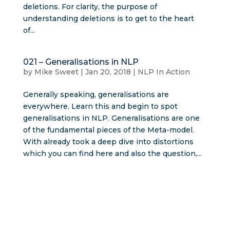
deletions. For clarity, the purpose of
understanding deletions is to get to the heart
of...
021 – Generalisations in NLP
by
Mike Sweet
|
Jan 20, 2018
|
NLP In Action
Generally speaking, generalisations are
everywhere. Learn this and begin to spot
generalisations in NLP. Generalisations are one
of the fundamental pieces of the Meta-model.
With already took a deep dive into distortions
which you can find here and also the question,...