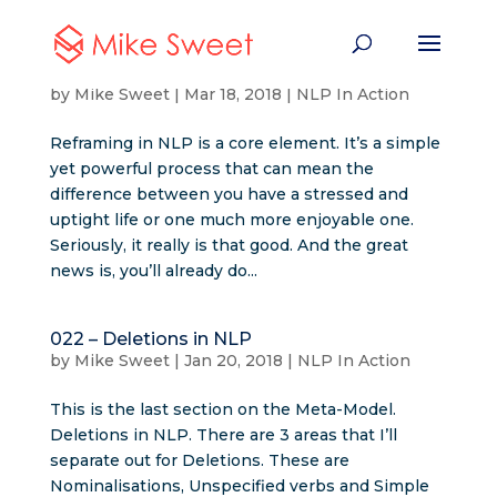
023 – Reframing in NLP
by
Mike Sweet
|
Mar 18, 2018
|
NLP In Action
Reframing in NLP is a core element. It’s a simple
yet powerful process that can mean the
difference between you have a stressed and
uptight life or one much more enjoyable one.
Seriously, it really is that good. And the great
news is, you’ll already do...
022 – Deletions in NLP
by
Mike Sweet
|
Jan 20, 2018
|
NLP In Action
This is the last section on the Meta-Model.
Deletions in NLP. There are 3 areas that I’ll
separate out for Deletions. These are
Nominalisations, Unspecified verbs and Simple