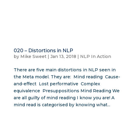
020 – Distortions in NLP
by
Mike Sweet
|
Jan 13, 2018
|
NLP In Action
There are five main distortions in NLP seen in
the Meta model. They are: Mind reading Cause-
and-effect Lost performative Complex
equivalence Presuppositions Mind Reading We
are all guilty of mind reading I know you are! A
mind read is categorised by knowing what...