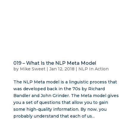
019 – What Is the NLP Meta Model
by
Mike Sweet
|
Jan 12, 2018
|
NLP In Action
The NLP Meta model is a linguistic process that
was developed back in the 70s by Richard
Bandler and John Grinder. The Meta model gives
you a set of questions that allow you to gain
some high-quality information. By now, you
probably understand that each of us...