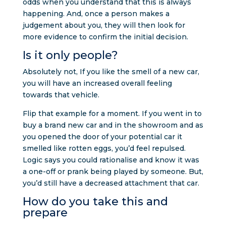
odds when you understand that this is always
happening. And, once a person makes a
judgement about you, they will then look for
more evidence to confirm the initial decision.
Is it only people?
Absolutely not, If you like the smell of a new car,
you will have an increased overall feeling
towards that vehicle.
Flip that example for a moment. If you went in to
buy a brand new car and in the showroom and as
you opened the door of your potential car it
smelled like rotten eggs, you’d feel repulsed.
Logic says you could rationalise and know it was
a one-off or prank being played by someone. But,
you’d still have a decreased attachment that car.
How do you take this and
prepare