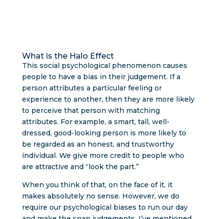
What is the Halo Effect
This social psychological phenomenon causes
people to have a bias in their judgement. If a
person attributes a particular feeling or
experience to another, then they are more likely
to perceive that person with matching
attributes. For example, a smart, tall, well-
dressed, good-looking person is more likely to
be regarded as an honest, and trustworthy
individual. We give more credit to people who
are attractive and “look the part.”
When you think of that, on the face of it, it
makes absolutely no sense. However, we do
require our psychological biases to run our day
and make the snap judgements. I’ve mentioned