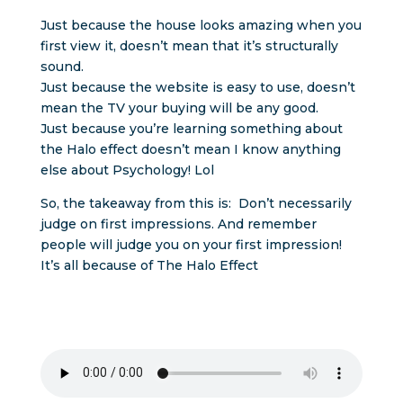
Just because the house looks amazing when you
first view it, doesn’t mean that it’s structurally
sound.
Just because the website is easy to use, doesn’t
mean the TV your buying will be any good.
Just because you’re learning something about
the Halo effect doesn’t mean I know anything
else about Psychology! Lol
So, the takeaway from this is: Don’t necessarily
judge on first impressions. And remember
people will judge you on your first impression!
It’s all because of The Halo Effect