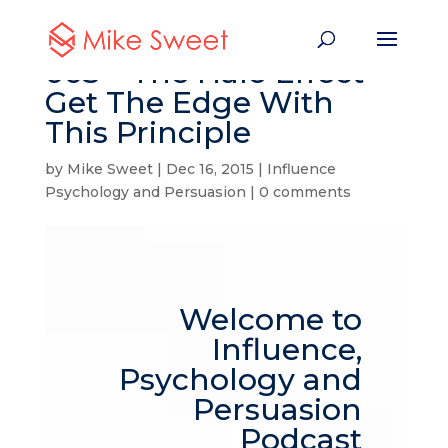
003 – The Halo Effect –
Get The Edge With
This Principle
by
Mike Sweet
|
Dec 16, 2015
|
Influence
Psychology and Persuasion
|
0 comments
Welcome to
Influence,
Psychology and
Persuasion
Podcast