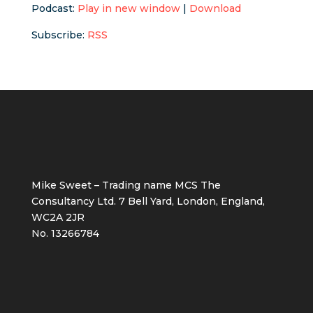
Podcast:
Play in new window
|
Download
Subscribe:
RSS
Mike Sweet – Trading name MCS The
Consultancy Ltd. 7 Bell Yard, London, England,
WC2A 2JR
No. 13266784