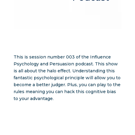
This is session number 003 of the Influence
Psychology and Persuasion podcast. This show
is all about the halo effect. Understanding this
fantastic psychological principle will allow you to
become a better judger. Plus, you can play to the
rules meaning you can hack this cognitive bias
to your advantage.