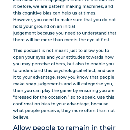
it before, we are pattern making machines, and
this cognitive bias can help us at times.
However, you need to make sure that you do not
hold your ground on an initial
judgement because you need to understand that
there will be more than meets the eye at first.
This podcast is not meant just to allow you to
open your eyes and your attitudes towards how
you may perceive others, but also to enable you
to understand this psychological effect, and use
it to your advantage. Now you know that people
make snap judgements and will categorise you,
then you can play the game by ensuring you are
“dressed for the occasion,” so to speak. Use this
confirmation bias to your advantage, because
what people perceive, they more often than not
believe.
Allow people to remain in their