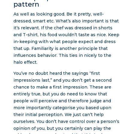
pattern
As well as looking good. Be it pretty, well-
dressed, smart etc. What’s also important is that
it’s relevant. If the chef was dressed in shorts
and T-shirt, his food wouldn’t taste as nice. Keep
in-keeping with what people expect and dress
that up. Familiarity is another principle that
influences behavior. This ties in nicely to the
halo effect.
You’ve no doubt heard the sayings “first
impressions last,” and you don’t get a second
chance to make a first impression. These are
entirely true, but you do need to know that
people will perceive and therefore judge and
more importantly categorise you based upon
their initial perception. We just can’t help
ourselves. You don’t have control over a person’s
opinion of you, but you certainly can play the