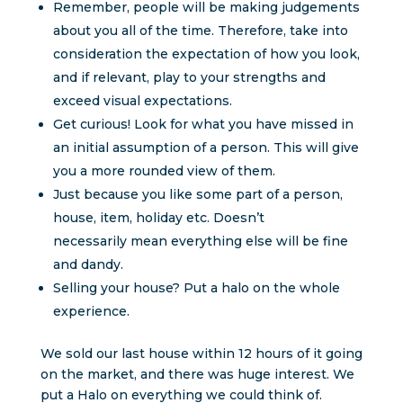
Remember, people will be making judgements
about you all of the time. Therefore, take into
consideration the expectation of how you look,
and if relevant, play to your strengths and
exceed visual expectations.
Get curious! Look for what you have missed in
an initial assumption of a person. This will give
you a more rounded view of them.
Just because you like some part of a person,
house, item, holiday etc. Doesn’t
necessarily mean everything else will be fine
and dandy.
Selling your house? Put a halo on the whole
experience.
We sold our last house within 12 hours of it going
on the market, and there was huge interest. We
put a Halo on everything we could think of.