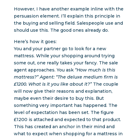
However, I have another example inline with the
persuasion element. I’ll explain this principle in
the buying and selling field. Salespeople use and
should use this. The good ones already do.
Here’s how it goes:
You and your partner go to look for a new
mattress. While your shopping around trying
some out, one really takes your fancy. The sale
agent approaches. You ask
“How much is this
mattress?” Agent: “The deluxe medium firm is
£1200. What is it you like about it?”
The couple
will now give their reasons and explanation,
maybe even their desire to buy this. But
something very important has happened. The
level of expectation has been set. The figure
£1200 is attached and expected to that product.
This has created an anchor in their mind and
what to expect when shopping for a mattress in