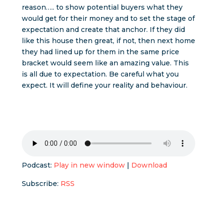
reason….. to show potential buyers what they
would get for their money and to set the stage of
expectation and create that anchor. If they did
like this house then great, if not, then next home
they had lined up for them in the same price
bracket would seem like an amazing value. This
is all due to expectation. Be careful what you
expect. It will define your reality and behaviour.
Podcast:
Play in new window
|
Download
Subscribe:
RSS