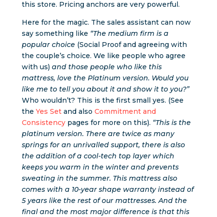
this store. Pricing anchors are very powerful.
Here for the magic. The sales assistant can now
say something like
“The medium firm is a
popular choice
(Social Proof and agreeing with
the couple’s choice. We like people who agree
with us)
and those people who like this
mattress, love the Platinum version. Would you
like me to tell you about it and show it to you?”
Who wouldn’t? This is the first small yes. (See
the
Yes Set
and also
Commitment and
Consistency
pages for more on this).
“This is the
platinum version. There are twice as many
springs for an unrivalled support, there is also
the addition of a cool-tech top layer which
keeps you warm in the winter and prevents
sweating in the summer. This mattress also
comes with a 10-year shape warranty instead of
5 years like the rest of our mattresses. And the
final and the most major difference is that this