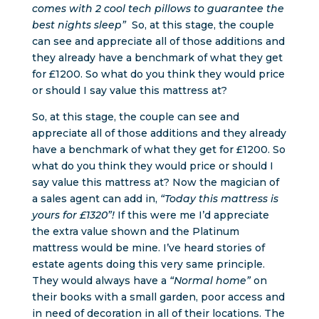
comes with 2 cool tech pillows to guarantee the
best nights sleep”
So, at this stage, the couple
can see and appreciate all of those additions and
they already have a benchmark of what they get
for £1200. So what do you think they would price
or should I say value this mattress at?
So, at this stage, the couple can see and
appreciate all of those additions and they already
have a benchmark of what they get for £1200. So
what do you think they would price or should I
say value this mattress at? Now the magician of
a sales agent can add in,
“Today this mattress is
yours for £1320”!
If this were me I’d appreciate
the extra value shown and the Platinum
mattress would be mine. I’ve heard stories of
estate agents doing this very same principle.
They would always have a
“Normal home”
on
their books with a small garden, poor access and
in need of decoration in all of their locations. The