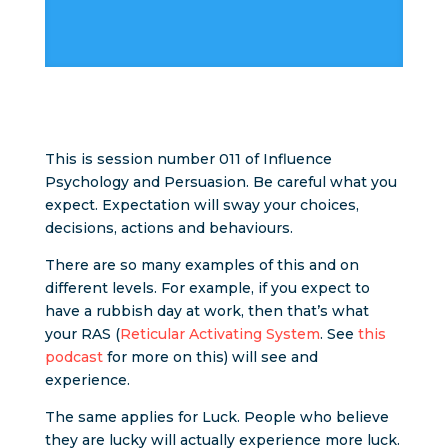
This is session number 011 of Influence
Psychology and Persuasion. Be careful what you
expect. Expectation will sway your choices,
decisions, actions and behaviours.
There are so many examples of this and on
different levels. For example, if you expect to
have a rubbish day at work, then that’s what
your RAS (
Reticular Activating System
. See
this
podcast
for more on this) will see and
experience.
The same applies for Luck. People who believe
they are lucky will actually experience more luck.