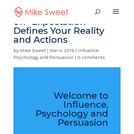
011- Expectation
Defines Your Reality
and Actions
by
Mike Sweet
|
Mar 4, 2016
|
Influence
Psychology and Persuasion
|
0 comments
Welcome to
Influence,
Psychology and
Persuasion